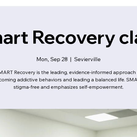
art Recovery cl
Mon, Sep 28
  |  
Sevierville
MART Recovery is the leading, evidence-informed approach 
coming addictive behaviors and leading a balanced life. SMA
stigma-free and emphasizes self-empowerment.