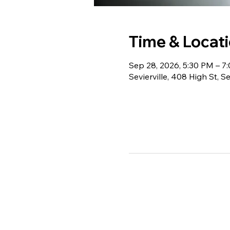
Time & Locat
Sep 28, 2026, 5:30 PM – 7
Sevierville, 408 High St, S