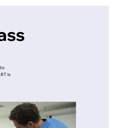
ass
to
RT is