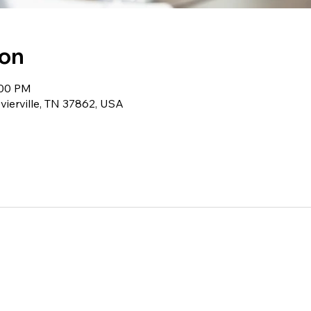
ion
:00 PM
evierville, TN 37862, USA