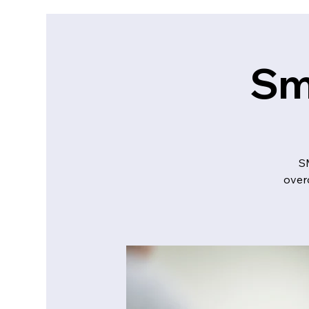
Sm
S
over