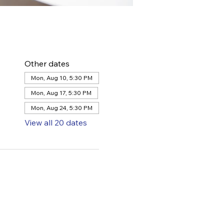
Other dates
Mon, Aug 10, 5:30 PM
Mon, Aug 17, 5:30 PM
Mon, Aug 24, 5:30 PM
View all 20 dates